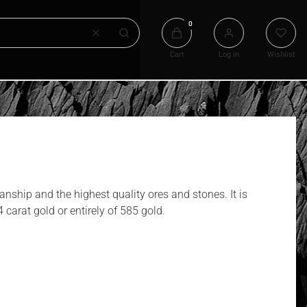
Products in the cart: 0. See det
Clear
Search
Cart
Log in
Wishlist
anship and the highest quality ores and stones. It is
 carat gold or entirely of 585 gold.