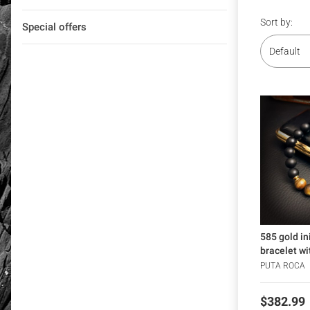
End of filt
List of
Sort by:
Special offers
End of menu
Default
585 gold i
bracelet wi
PUTA ROCA
Price
$382.99