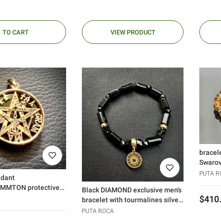
TO CART
VIEW PRODUCT
bracel
Swarov
PUTA R
ndant
MMTON protective
Black DIAMOND exclusive men's
gold black diamond
Price
$410
bracelet with tourmalines silver
925
PUTA ROCA