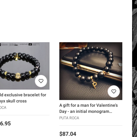
ld exclusive bracelet for
yx skull cross
A gift for a man for Valentine's
OCA
Day - an initial monogram
bracelet
PUTA ROCA
6.95
Price
$87.04