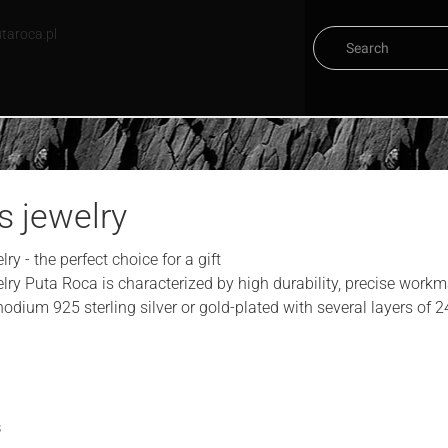
taroca.pl
s jewelry
ry - the perfect choice for a gift
lry Puta Roca is characterized by high durability, precise workm
odium 925 sterling silver or gold-plated with several layers of 24
s