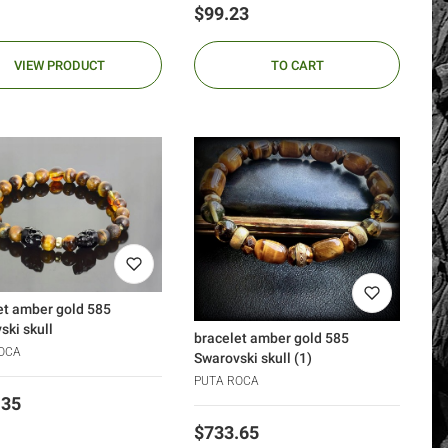
Price
$99.23
VIEW PRODUCT
TO CART
et amber gold 585
ski skull
bracelet amber gold 585
OCA
Swarovski skull (1)
PUTA ROCA
.35
Price
$733.65