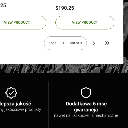
.25
Price
$190.25
VIEW PRODUCT
VIEW PRODUCT
Page
out of 9
Go to the las
lepsza jakość
Dodatkowa 6 msc
gwarancja
my jakościowe produkty
nawet na uszkodzenia mechaniczne