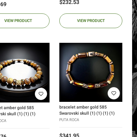
Price
$232.53
.69
VIEW PRODUCT
VIEW PRODUCT
bracelet amber gold 585
et amber gold 585
Swarovski skull (1) (1) (1) (1)
ki skull (1) (1) (1)
PUTA ROCA
OCA
Price
$341.95
.76