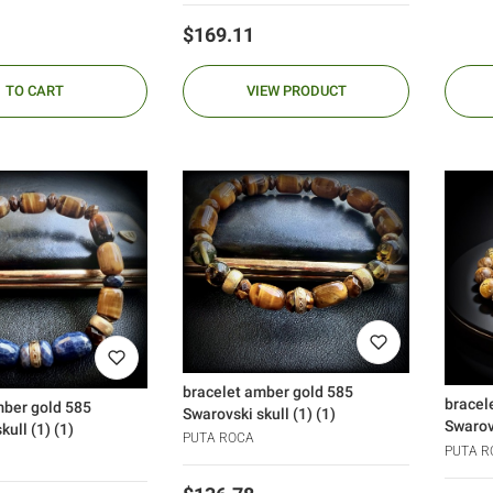
Price
$169.11
TO CART
VIEW PRODUCT
bracelet amber gold 585
bracel
mber gold 585
Swarovski skull (1) (1)
Swarovs
kull (1) (1)
PUTA ROCA
PUTA R