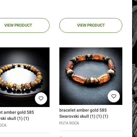
VIEW PRODUCT
VIEW PRODUCT
bracelet amber gold 585
et amber gold 585
Swarovski skull (1) (1) (1)
ki skull (1) (1)
PUTA ROCA
OCA