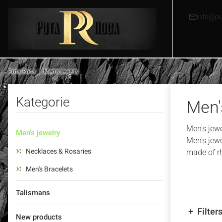
info@pu
Puta Roca
Men's jewelry
Kategorie
Men'
Men's jewel
Men's jewelry
Men's jewe
Necklaces & Rosaries
made of rh
Men's Bracelets
Talismans
Filter
New products