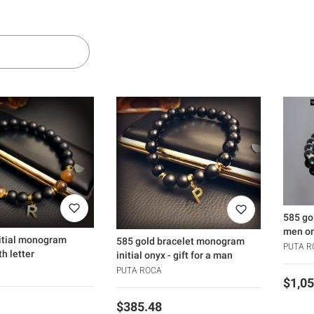
ers
 products
585 go
men on
nitial monogram
585 gold bracelet monogram
PUTA R
th letter
initial onyx - gift for a man
PUTA ROCA
Price
$1,05
Price
$385.48