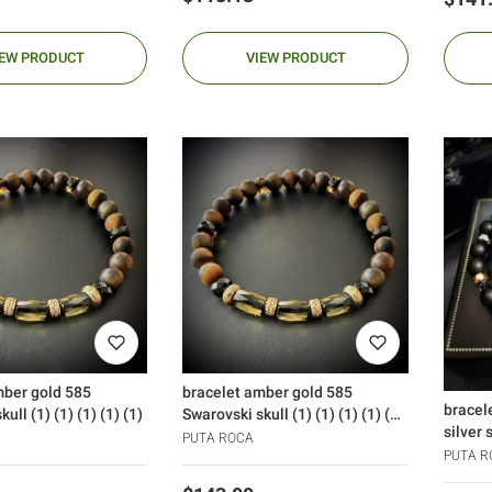
IEW PRODUCT
VIEW PRODUCT
mber gold 585
bracelet amber gold 585
bracel
ull (1) (1) (1) (1) (1)
Swarovski skull (1) (1) (1) (1) (1)
silver 
(1)
PUTA ROCA
PUTA R