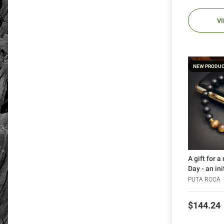
V
NEW PRODU
A gift for a
Day - an in
bracelet (1
PUTA ROCA
Price
$144.24