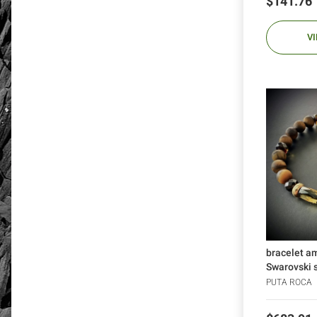
Price
$141.76
V
bracelet a
Swarovski sk
PUTA ROCA