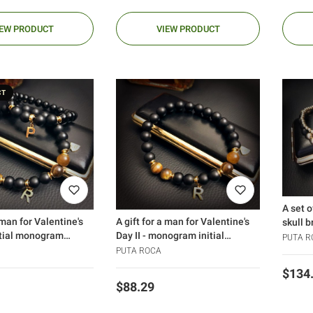
IEW PRODUCT
VIEW PRODUCT
CT
A set o
 man for Valentine's
A gift for a man for Valentine's
skull b
itial monogram
Day II - monogram initial
PUTA R
)
bracelet
PUTA ROCA
Price
$134
Price
$88.29