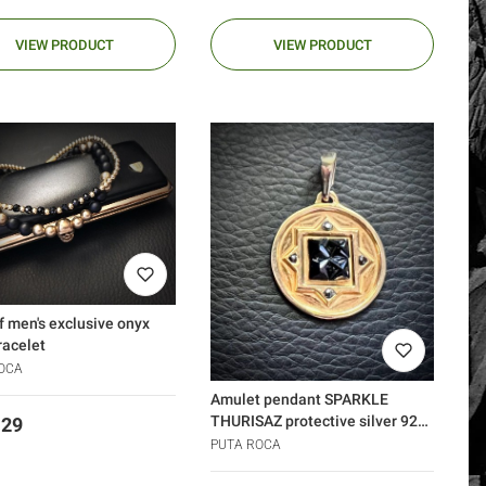
VIEW PRODUCT
VIEW PRODUCT
f men's exclusive onyx
racelet
OCA
Amulet pendant SPARKLE
THURISAZ protective silver 925
.29
gold diamonds
PUTA ROCA