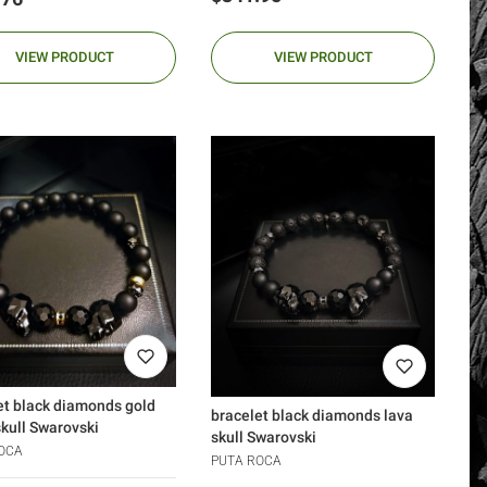
VIEW PRODUCT
VIEW PRODUCT
et black diamonds gold
bracelet black diamonds lava
skull Swarovski
skull Swarovski
OCA
PUTA ROCA