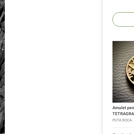
Amulet pe
TETRAGRA
silver 925 
PUTA ROCA