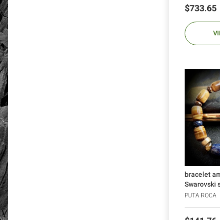
Price
$733.65
V
bracelet a
Swarovski sk
PUTA ROCA