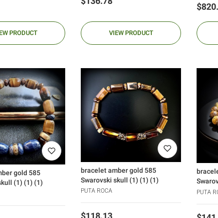
Price
$136.78
Price
$820
IEW PRODUCT
VIEW PRODUCT
bracelet amber gold 585
bracel
mber gold 585
Swarovski skull (1) (1) (1)
Swarovs
ull (1) (1) (1)
PUTA ROCA
PUTA R
Price
$118.13
Price
$141